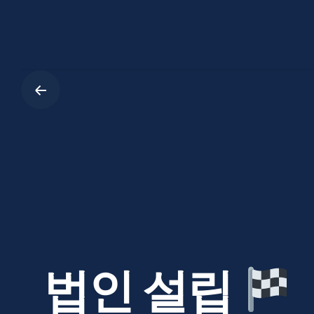
Skip
to
content
법인 설립