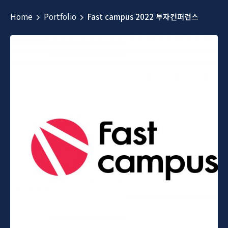
Home
Portfolio
Fast campus 2022 투자컨퍼런스