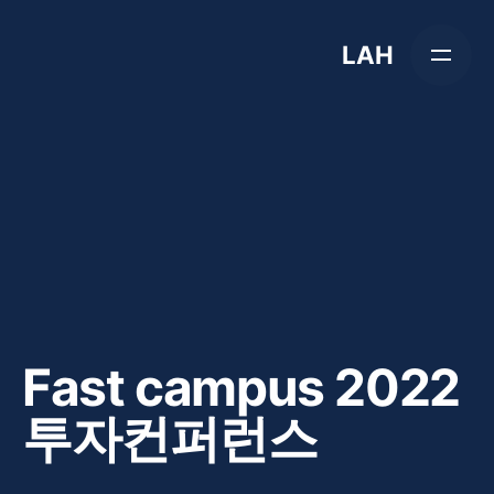
Skip
to
LAH
content
Fast campus 2022
투자컨퍼런스