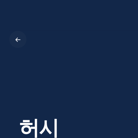
Skip
to
content
허시