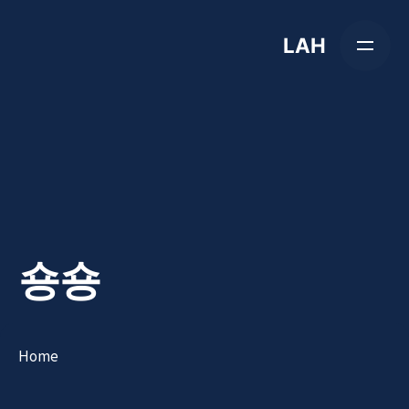
Skip
to
LAH
content
숑숑
Home