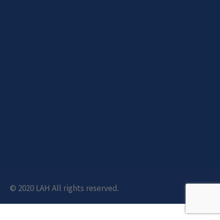
© 2020 LAH All rights reserved.