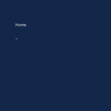
Home
–